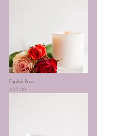
English Rose
Price
£25.00