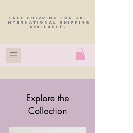
FREE SHIPPING FOR UK.
INTERNATIONAL SHIPPING
AVAILABLE.
Explore the
Collection